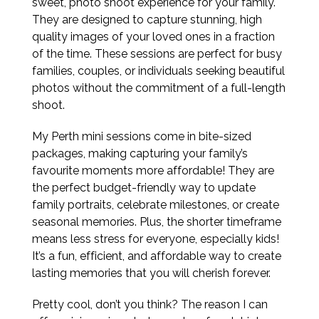
sweet, photo shoot experience for your family.
They are designed to capture stunning, high
quality images of your loved ones in a fraction
of the time. These sessions are perfect for busy
families, couples, or individuals seeking beautiful
photos without the commitment of a full-length
shoot.
My Perth mini sessions come in bite-sized
packages, making capturing your family’s
favourite moments more affordable! They are
the perfect budget-friendly way to update
family portraits, celebrate milestones, or create
seasonal memories. Plus, the shorter timeframe
means less stress for everyone, especially kids!
It’s a fun, efficient, and affordable way to create
lasting memories that you will cherish forever.
Pretty cool, don’t you think? The reason I can