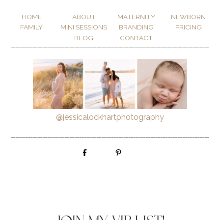
HOME
ABOUT
MATERNITY
NEWBORN
FAMILY
MINI SESSIONS
BRANDING
PRICING
BLOG
CONTACT
_________________________________________________________________________________________
@jessicalockhartphotography
_________________________________________________________________________________________
Email List Sign Up