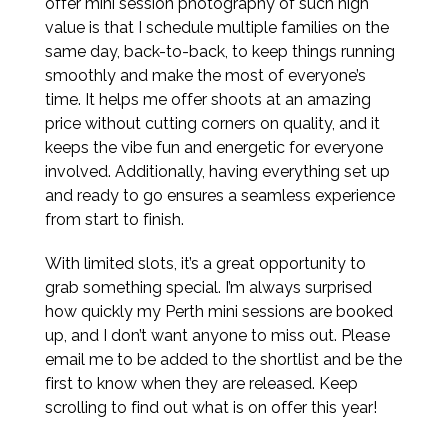
offer mini session photography of such high
value is that I schedule multiple families on the
same day, back-to-back, to keep things running
smoothly and make the most of everyone’s
time. It helps me offer shoots at an amazing
price without cutting corners on quality, and it
keeps the vibe fun and energetic for everyone
involved. Additionally, having everything set up
and ready to go ensures a seamless experience
from start to finish.
With limited slots, it’s a great opportunity to
grab something special. I’m always surprised
how quickly my Perth mini sessions are booked
up, and I don’t want anyone to miss out. Please
email me to be added to the shortlist and be the
first to know when they are released. Keep
scrolling to find out what is on offer this year!