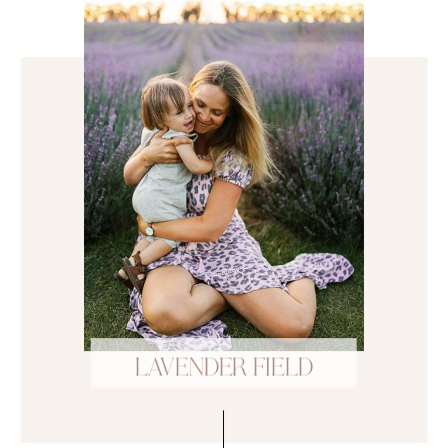
LAVENDER FIELD