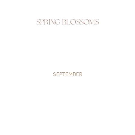
Spring Blossoms
SEPTEMBER