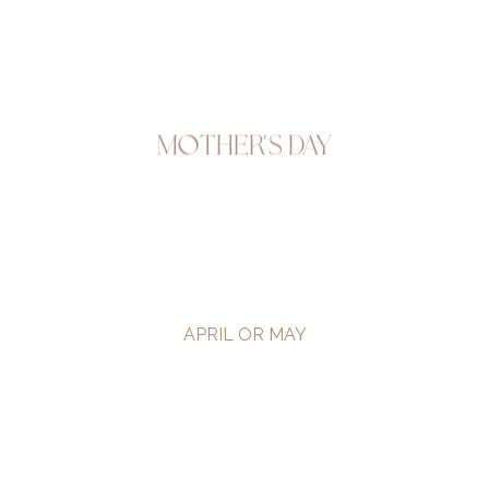
Mother's Day
APRIL OR MAY