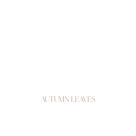
Autumn Leaves