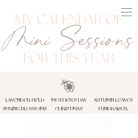
My Calendar Of
Mini Sessions
FOR This Year
LAVENDER FIELD
MOTHER'S DAY
AUTUMN LEAVES
SPRING BLOSSOMS
CHRISTMAS
FUNDRAISER