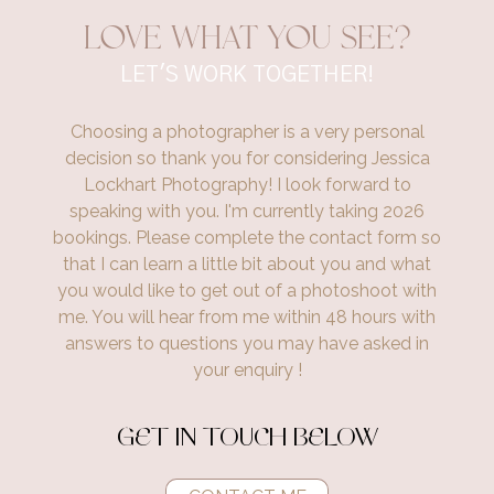
Love what you see?
LET'S WORK TOGETHER!
Choosing a photographer is a very personal
decision so thank you for considering Jessica
Lockhart Photography! I look forward to
speaking with you. I'm currently taking 2026
bookings. Please complete the contact form so
that I can learn a little bit about you and what
you would like to get out of a photoshoot with
me. You will hear from me within 48 hours with
answers to questions you may have asked in
your enquiry !
GET IN TOUCH BELOW