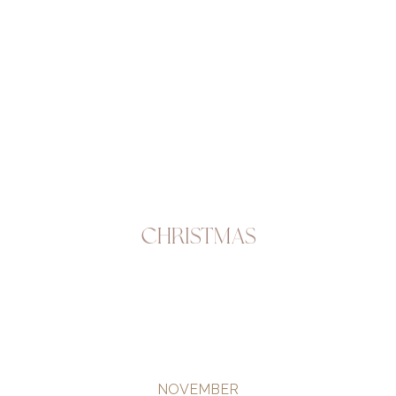
Christmas
NOVEMBER