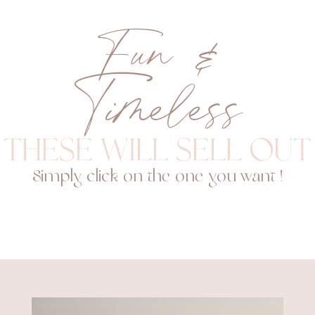
Fun &
Timeless
These will sell out
Simply click on the one you want !