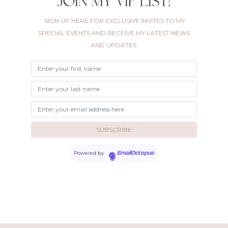
Join my VIP list!
SIGN UP HERE FOR EXCLUSIVE INVITES TO MY
SPECIAL EVENTS AND RECEIVE MY LATEST NEWS
AND UPDATES.
Powered by
EmailOctopus