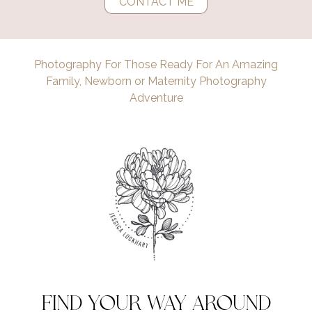
CONTACT ME
Photography For Those Ready For An Amazing
Family, Newborn or Maternity Photography
Adventure
find your way around