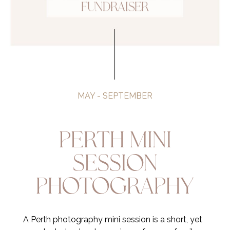
Fundraiser
MAY - SEPTEMBER
Perth Mini
Session
Photography
A Perth photography mini session is a short, yet